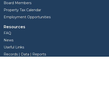
Board Members
Property Tax Calendar
Employment Opportunities
Resources
FAQ
News
Useful Links
Records | Data | Reports
View Protest Hearings
Services
Forms
Online Protest
Property Search
BIS Interactive Map
BIS Interactive Map