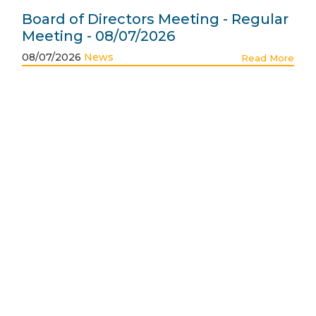
Board of Directors Meeting - Regular
Meeting - 08/07/2026
08/07/2026
News
Read More