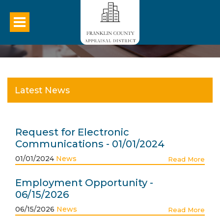
Latest News
Request for Electronic
Communications - 01/01/2024
01/01/2024
News
Read More
Employment Opportunity -
06/15/2026
06/15/2026
News
Read More