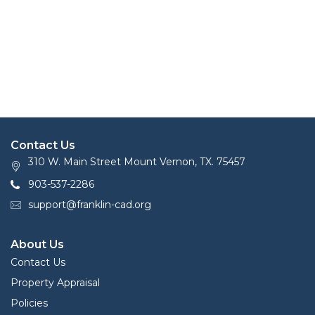
Contact Us
310 W. Main Street Mount Vernon, TX. 75457
903-537-2286
support@franklin-cad.org
About Us
Contact Us
Property Appraisal
Policies